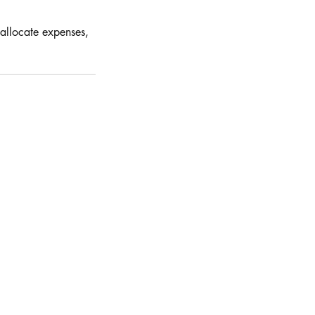
 allocate expenses,