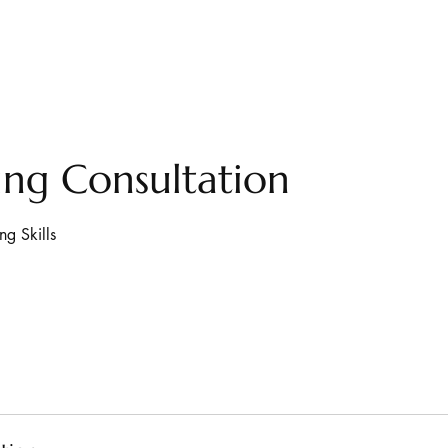
ng Consultation
ng Skills