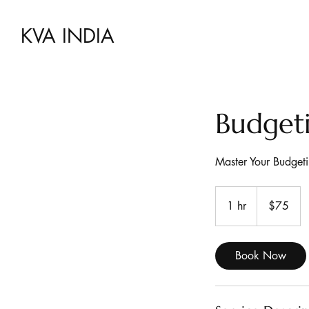
KVA INDIA
Budgeti
Master Your Budgeti
75
US
1 hr
1
$75
dollars
h
Book Now