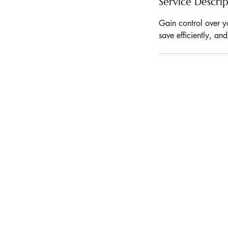
Service Descri
Gain control over y
save efficiently, an
KVA INDIA
STAY
CONNECTE