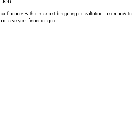
ption
our finances with our expert budgeting consultation. Learn how to
d achieve your financial goals.
D